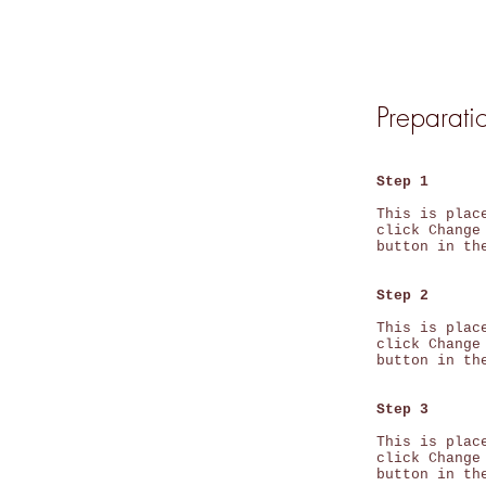
Preparati
Step 1
This is plac
click Change
button in th
Step 2
This is plac
click Change
button in th
Step 3
This is plac
click Change
button in th