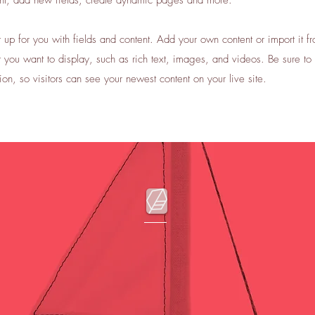
nt, add new fields, create dynamic pages and more.
et up for you with fields and content. Add your own content or import it 
nt you want to display, such as rich text, images, and videos. Be sure to 
on, so visitors can see your newest content on your live site.