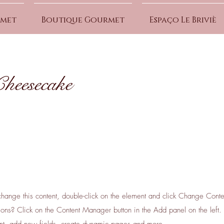
rmet
Boutique Gourmet
Espaço Le Briviè
heesecake
e
o change this content, double-click on the element and click Change Cont
ions? Click on the Content Manager button in the Add panel on the left