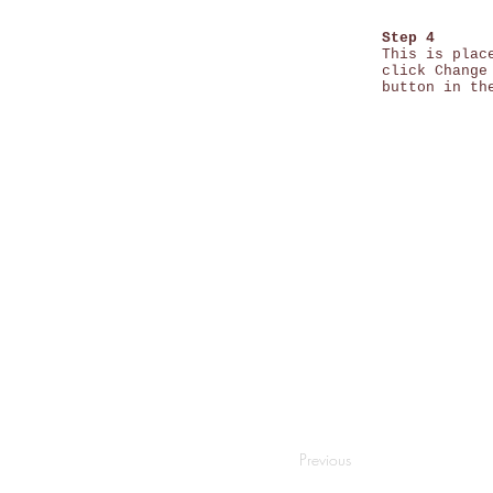
Step 4
This is plac
click Change
button in th
Previous