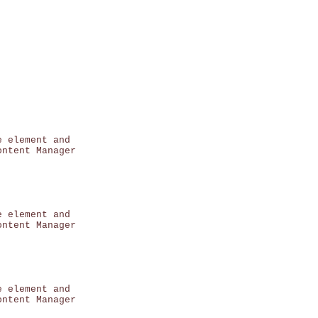
e element and
ontent Manager
e element and
ontent Manager
e element and
ontent Manager