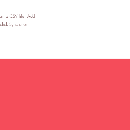
from a CSV file. Add
click Sync after