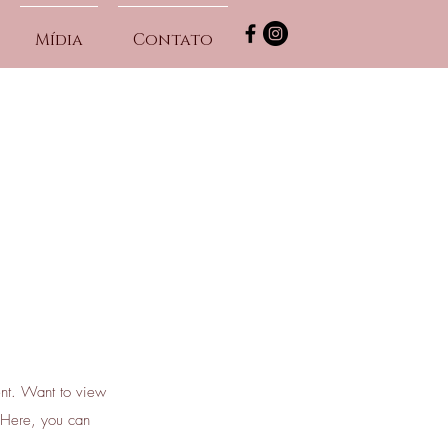
Mídia
Contato
ent. Want to view
. Here, you can