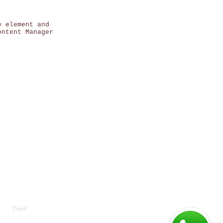
e element and
ontent Manager
Next