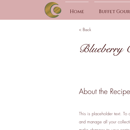
Home
Buffet Gou
< Back
Blueberry C
About the Recip
This is placeholder text. T
and manage all your collect