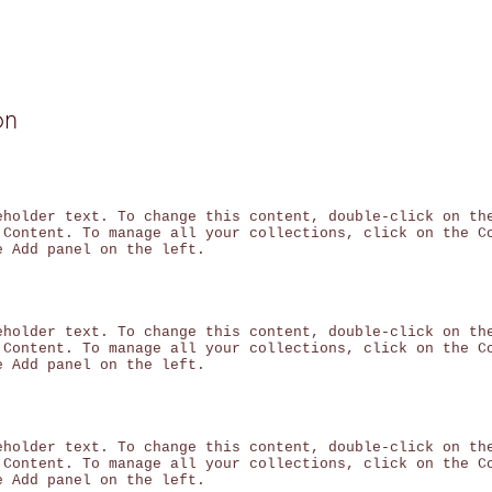
on
eholder text. To change this content, double-click on th
 Content. To manage all your collections, click on the C
e Add panel on the left.
eholder text. To change this content, double-click on th
 Content. To manage all your collections, click on the C
e Add panel on the left.
eholder text. To change this content, double-click on th
 Content. To manage all your collections, click on the C
e Add panel on the left.