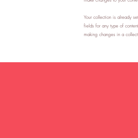
make changes to your conte
Your collection is already s
fields for any type of conte
making changes in a collecti