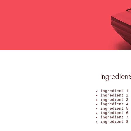
Ingredient
ingredient 1
ingredient 2
ingredient 3
ingredient 4
ingredient 5
ingredient 6
ingredient 7
ingredient 8