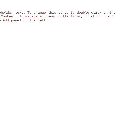
eholder text. To change this content, double-click on th
 Content. To manage all your collections, click on the C
e Add panel on the left.