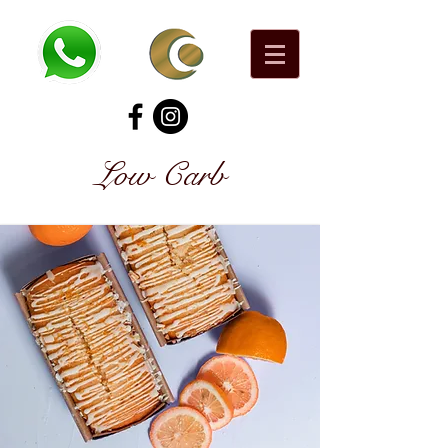
Low Carb