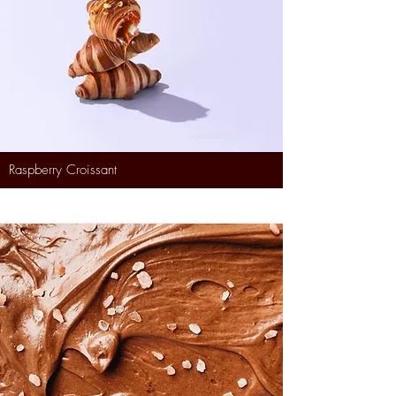
Raspberry Croissant