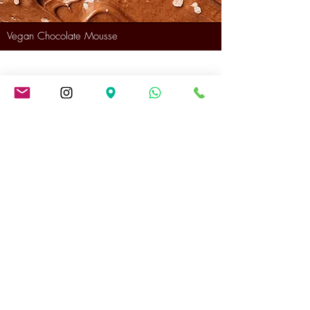
Vegan Chocolate Mousse
Festive Cake