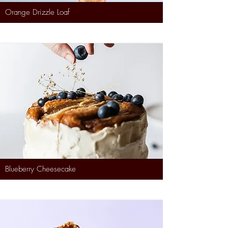
Orange Drizzle Loaf
Blueberry Cheesecake